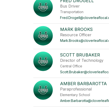
FRED DROGELL
Bus Driver
Transportation
Fred.Drogell@cloverleaflocal.
MARK BROOKS
Resource Officer
Mark.Brooks@cloverleaflocal.
SCOTT BRUBAKER
Director of Technology
Central Office
Scott.Brubaker@cloverleafloc
AMBER BARBAROTTA
Paraprofessional
Elementary School
Amber.Barbarotta@cloverleafl