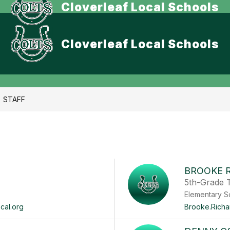
Cloverleaf Local Schools
Cloverleaf Local Schools
STAFF
BROOKE 
5th-Grade 
Elementary S
cal.org
Brooke.Richa