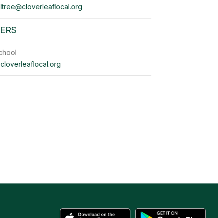
ltree@cloverleaflocal.org
YERS
chool
cloverleaflocal.org