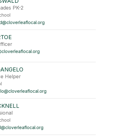
SWALD
rades PK-2
chool
d@cloverleaflocal.org
RTOE
ficer
cloverleaflocal.org
DANGELO
ce Helper
 School
lo@cloverleaflocal.org
CKNELL
sional
chool
l@cloverleaflocal.org