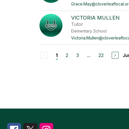
Grace.May@cloverleaflocal.o
VICTORIA MULLEN
Tutor
Elementary School
Victoria.Mullen@cloverleafloca
2
3
...
22
Ju
1