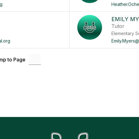
rg
Heather.Oche
EMILY M
Tutor
Elementary S
l.org
Emily.Myers@
mp to Page