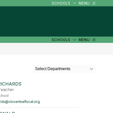
SCHOOLS
MENU
SCHOOLS
MENU
Select Departments
RICHARDS
Teacher
chool
rds@cloverleaflocal.org