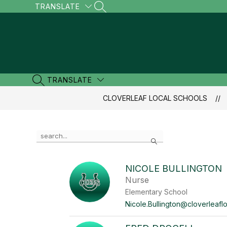
Skip
TRANSLATE
SEARCH SITE
to
content
TRANSLATE
SEARCH SITE
CLOVERLEAF LOCAL SCHOOLS
Use
Search
the
search
field
NICOLE BULLINGTON
above
Nurse
to
filter
Elementary School
by
Nicole.Bullington@cloverleaflo
staff
name.