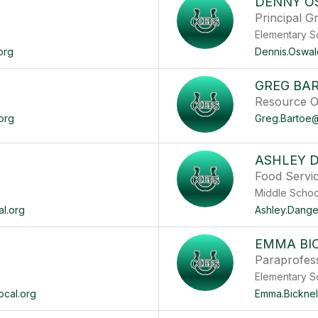
DENNY O
Principal G
Elementary S
org
Dennis.Oswal
GREG BA
Resource Of
org
Greg.Bartoe@
ASHLEY 
Food Servi
Middle
al.org
Ashley.Dange
EMMA BI
Paraprofes
Elementary S
ocal.org
Emma.Bicknel