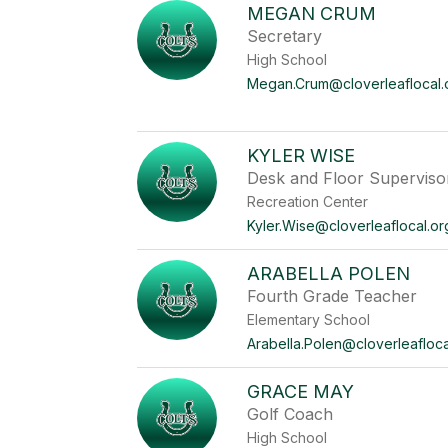
MEGAN CRUM
Secretary
High School
Megan.Crum@cloverleaflocal.
KYLER WISE
Desk and Floor Superviso
Recreation Center
Kyler.Wise@cloverleaflocal.or
ARABELLA POLEN
Fourth Grade Teacher
Elementary School
Arabella.Polen@cloverleafloca
GRACE MAY
Golf Coach
High School