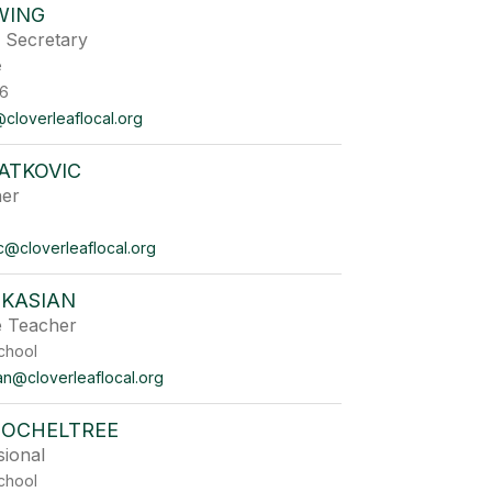
WING
n Secretary
ffice
6
cloverleaflocal.org
LATKOVIC
her
vic@cloverleaflocal.org
 KASIAN
e Teacher
chool
an@cloverleaflocal.org
 OCHELTREE
sional
chool