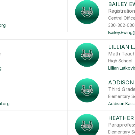
BAILEY E
Registratio
Central O
org
330-302-030
Bailey.Ewing@
LILLIAN 
r
Math Teac
High School
g
Lillian.Latko
ADDISON
Third Grad
Elementary S
l.org
Addison.Kasi
HEATHER
Paraprofes
Elementary S